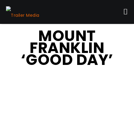
MOUNT
FRANKLIN
‘GOOD DAY’