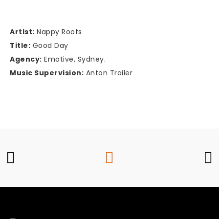
Artist:
Nappy Roots
Title:
Good Day
Agency:
Emotive, Sydney.
Music Supervision:
Anton Trailer