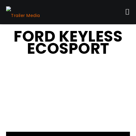
FORD KEYLESS
ECOSPORT