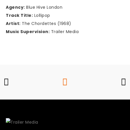
Agency:
Blue Hive London
Track Title:
Lollipop
Artist:
The Chordettes (1968)
Music Supervision:
Trailer Media