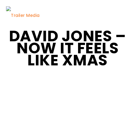
DAVID JONES –
NOW IT FEELS
LIKE XMAS