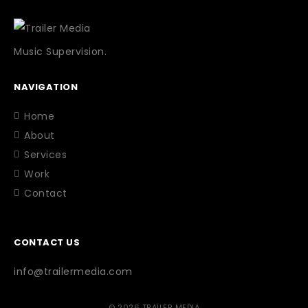
Music Supervision.
NAVIGATION
Home
About
Services
Work
Contact
CONTACT US
info@trailermedia.com
© 2026 TRAILER MEDIA