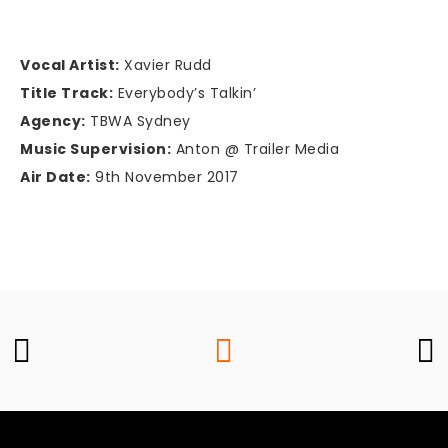
Vocal Artist:
Xavier Rudd
Title Track:
Everybody’s Talkin’
Agency:
TBWA Sydney
Music Supervision:
Anton @ Trailer Media
Air Date:
9th November 2017